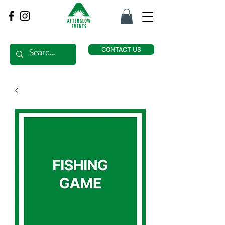
CONTACT US