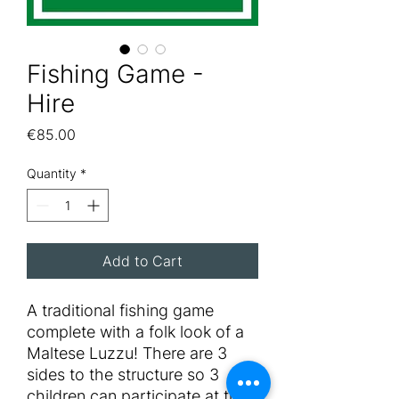
Fishing Game -
Hire
Price
€85.00
Quantity
*
Add to Cart
A traditional fishing game
complete with a folk look of a
Maltese Luzzu! There are 3
sides to the structure so 3
children can participate at the