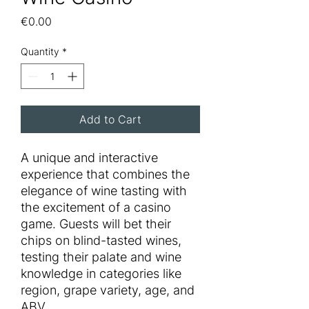
Price
€0.00
Quantity
*
Add to Cart
A unique and interactive
experience that combines the
elegance of wine tasting with
the excitement of a casino
game. Guests will bet their
chips on blind-tasted wines,
testing their palate and wine
knowledge in categories like
region, grape variety, age, and
ABV.