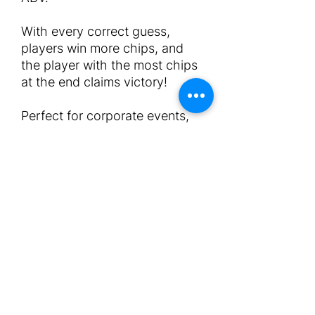
With every correct guess,
players win more chips, and
the player with the most chips
at the end claims victory!
Perfect for corporate events,
private parties, and any
gathering where you want to
add a dash of sophistication
and a whole lot of fun.
Price is on request depending
on duration and number of
guests.
Delivery