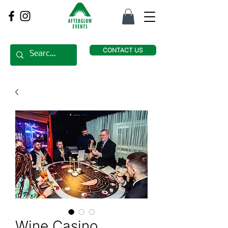
CONTACT US
Wine Casino