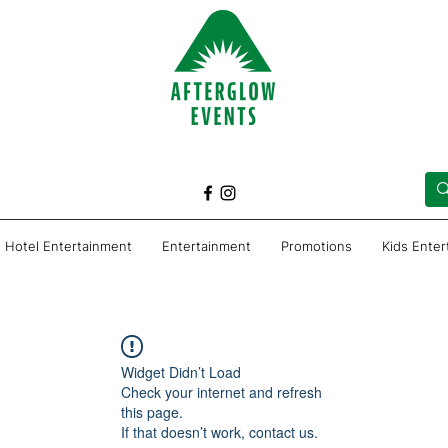
Hotel Entertainment
Entertainment
Promotions
Kids Ente
Widget Didn’t Load
Check your internet and refresh
this page.
If that doesn’t work, contact us.