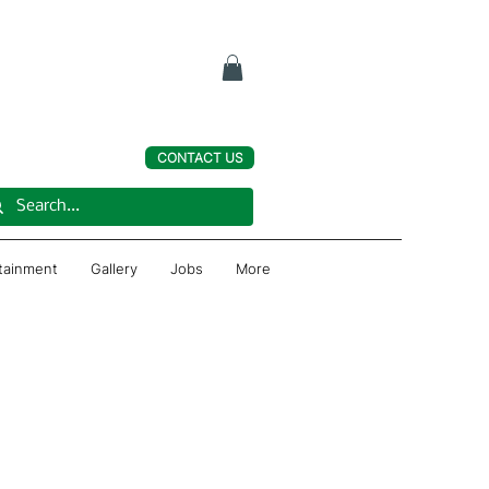
CONTACT US
rtainment
Gallery
Jobs
More