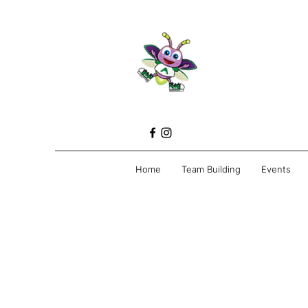
Home
Team Building
Events