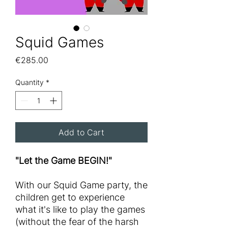
Squid Games
Price
€285.00
Quantity
*
Add to Cart
"Let the Game BEGIN!"
With our Squid Game party, the
children get to experience
what it's like to play the games
(without the fear of the harsh