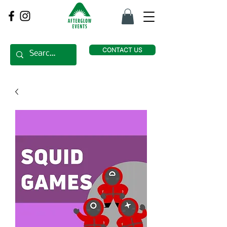
CONTACT US