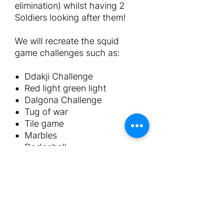
elimination) whilst having 2
Soldiers looking after them!
We will recreate the squid
game challenges such as:
Ddakji Challenge
Red light green light
Dalgona Challenge
Tug of war
Tile game
Marbles
Dodgeball
The package includes:
x2 Animators in squid game
costumes
Squid games