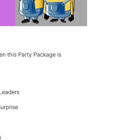
 this Party Package is
 Leaders
urprise
s