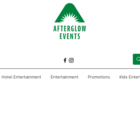
Hotel Entertainment
Entertainment
Promotions
Kids Ente