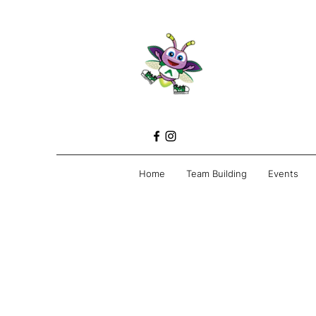
Home
Team Building
Events