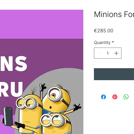
Minions Fo
Price
€285.00
Quantity
*