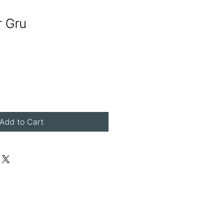
r Gru
Add to Cart