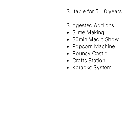
Suitable for 5 - 8 years
Suggested Add ons:
Slime Making
30min Magic Show
Popcorn Machine
Bouncy Castle
Crafts Station
Karaoke System