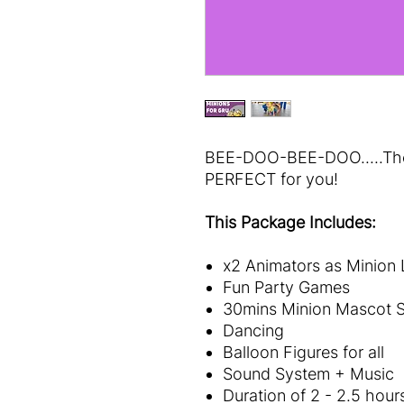
BEE-DOO-BEE-DOO.....Then
PERFECT for you!
This Package Includes:
x2 Animators as Minion
Fun Party Games
30mins Minion Mascot S
Dancing
Balloon Figures for all
Sound System + Music
Duration of 2 - 2.5 hour