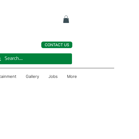
CONTACT US
rtainment
Gallery
Jobs
More