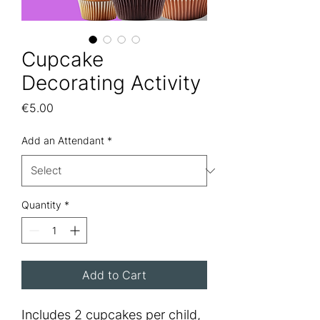
Cupcake
Decorating Activity
Price
€5.00
Add an Attendant
*
Quantity
*
Add to Cart
Includes 2 cupcakes per child,