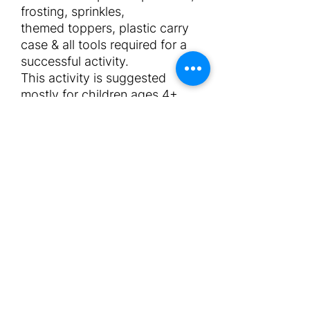
frosting, sprinkles,
themed toppers, plastic carry
case & all tools required for a
successful activity.
This activity is suggested
mostly for children ages 4+.
The price does not include an
attendant. Please select
number of attendants required.
Normally 1 attendant can
handle up to 15 children.
Maxium duration for this
activity is 30mins - 1hr for
completion.
Requirements
x1 low table for the kids