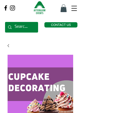
CONTACT US