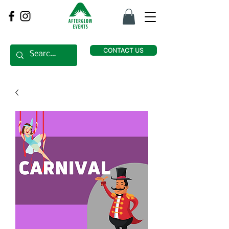
CONTACT US