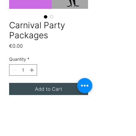
Carnival Party
Packages
Price
€0.00
Quantity
*
Add to Cart
Are you planning a Carnival
Party? Let Afterglow take care
of it! Email
info@afterglowmalta.com to
ask a member of our team to