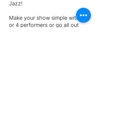
Jazz!
Make your show simple with 3
or 4 performers or go all out
with a team of 7 or more
performers.
Shows can also include other
acts in between. Duration of
course varies.
Get in touch on
info@afterglowmalta.com to
discuss your requirements.