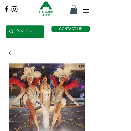
CONTACT US