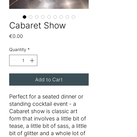
Cabaret Show
Price
€0.00
Quantity
*
Add to Cart
Perfect for a seated dinner or
standing cocktail event - a
Cabaret show is classic art
form that involves a little bit of
tease, a little bit of sass, a little
bit of glitter and a whole lot of