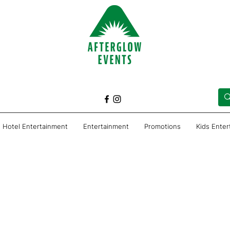
Hotel Entertainment
Entertainment
Promotions
Kids Ente