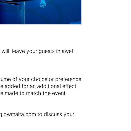
will leave your guests in awe!
tume of your choice or preference
e added for an additional effect
e made to match the event
rglowmalta.com to discuss your