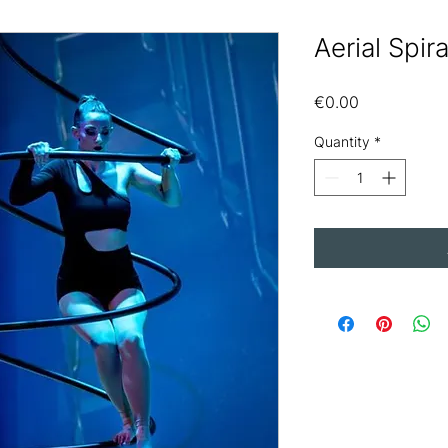
Aerial Spir
Price
€0.00
Quantity
*