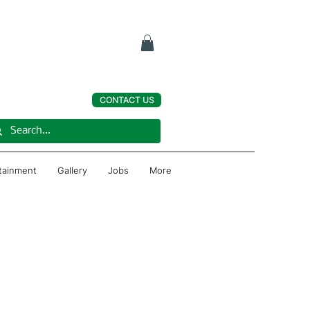
CONTACT US
rtainment
Gallery
Jobs
More