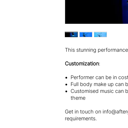
This stunning performance 
Customization
:
Performer can be in cos
Full body make up can b
Customised music can b
theme
Get in touch on info@afte
requirements.