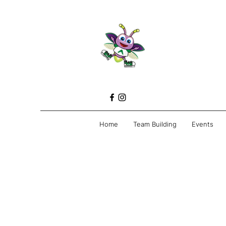
Home
Team Building
Events