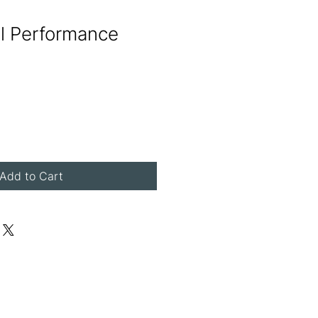
al Performance
Add to Cart