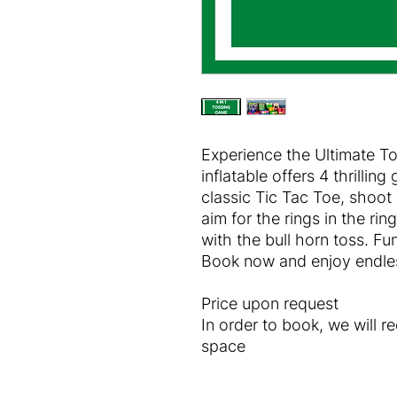
Experience the Ultimate T
inflatable offers 4 thrilling
classic Tic Tac Toe, shoot
aim for the rings in the rin
with the bull horn toss. Fu
Book now and enjoy endles
Price upon request
In order to book, we will r
space