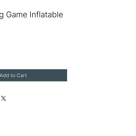
ng Game Inflatable
Add to Cart