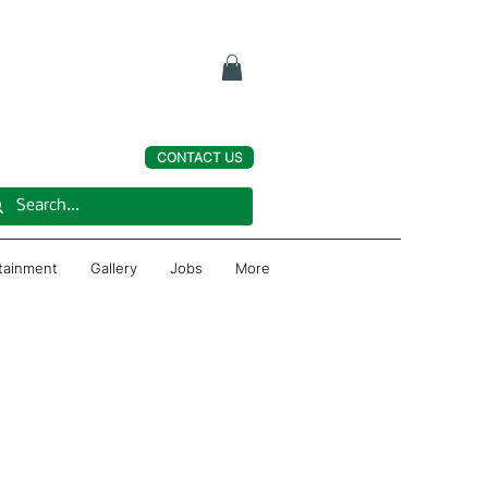
CONTACT US
rtainment
Gallery
Jobs
More