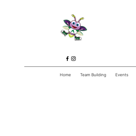
Home
Team Building
Events