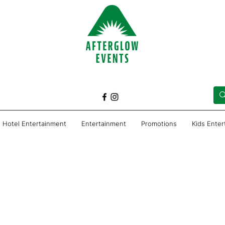
Hotel Entertainment
Entertainment
Promotions
Kids Ente