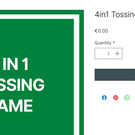
4in1 Tossi
Price
€0.00
Quantity
*