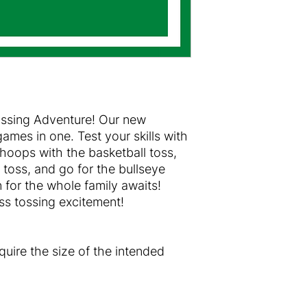
ossing Adventure! Our new
 games in one. Test your skills with
 hoops with the basketball toss,
g toss, and go for the bullseye
n for the whole family awaits!
s tossing excitement!
equire the size of the intended