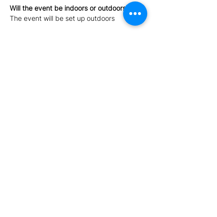
Will the event be indoors or outdoors?
The event will be set up outdoors
For what age group is the event suitable 
for?
Children above the age of 2 will enjoy the 
event thoroughly. Children under the age 
of 2 can 
enter for free
. 
Please note 
food items will not be 
provided. 
Show More
Share this event
Afterglow Events - Tax Registration Number MT2684-
6122 - Office Address: Central Business District, Mriehel