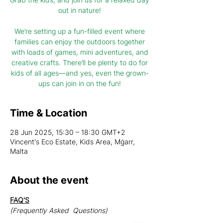
out in nature!
We’re setting up a fun-filled event where
families can enjoy the outdoors together
with loads of games, mini adventures, and
creative crafts. There’ll be plenty to do for
kids of all ages—and yes, even the grown-
ups can join in on the fun!
Time & Location
28 Jun 2025, 15:30 – 18:30 GMT+2
Vincent's Eco Estate, Kids Area, Mġarr,
Malta
About the event
FAQ'S
(Frequently Asked  Questions)