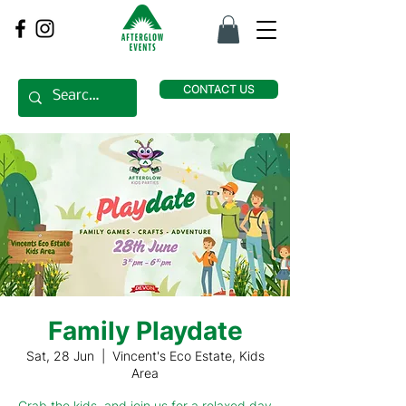
CONTACT US
Family Playdate
Sat, 28 Jun
  |  
Vincent's Eco Estate, Kids
Area
Grab the kids, and join us for a relaxed day